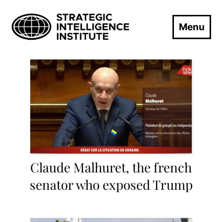
Menu
Claude Malhuret, the french
senator who exposed Trump