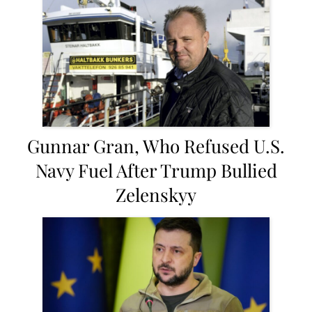
Gunnar Gran, Who Refused U.S.
Navy Fuel After Trump Bullied
Zelenskyy