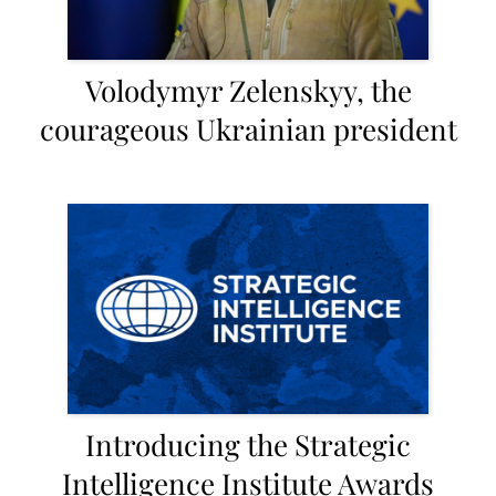
Volodymyr Zelenskyy, the
courageous Ukrainian president
Introducing the Strategic
Intelligence Institute Awards