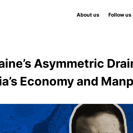
About us
Follow us
aine’s Asymmetric Drai
ia’s Economy and Man