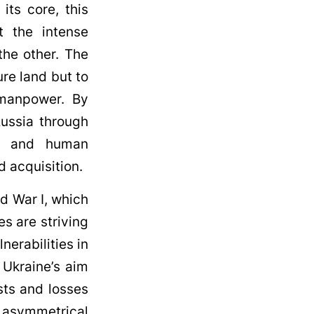
its core, this
t the intense
he other. The
ure land but to
 manpower. By
Russia through
al, and human
d acquisition.
d War I, which
es are striving
nerabilities in
, Ukraine’s aim
sts and losses
s asymmetrical