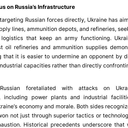
us on Russia’s Infrastructure
 targeting Russian forces directly, Ukraine has ai
ply lines, ammunition depots, and refineries, see
 logistics that keep an army functioning. Ukrai
st oil refineries and ammunition supplies demon
 that it is easier to undermine an opponent by di
industrial capacities rather than directly confronti
Russian foretaliated with attacks on Ukrai
e, including power plants and industrial facilit
kraine’s economy and morale. Both sides recogni
on not just through superior tactics or technolo
ustion. Historical precedents underscore that 