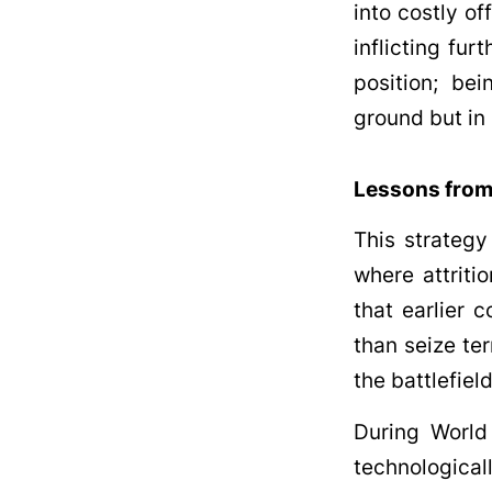
into costly of
inflicting fu
position; be
ground but in 
Lessons from
This strategy
where attriti
that earlier 
than seize ter
the battlefiel
During World
technologic