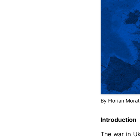
By Florian Mora
Introduction
The war in Ukr