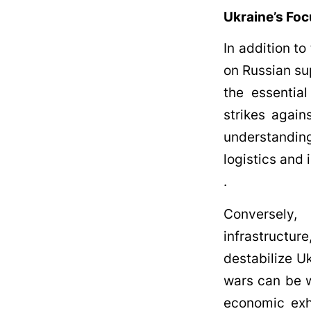
Ukraine’s Foc
In addition to
on Russian sup
the essential
strikes again
understanding
logistics and 
.
Conversely, 
infrastructur
destabilize U
wars can be w
economic exha