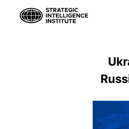
Ukr
Russ