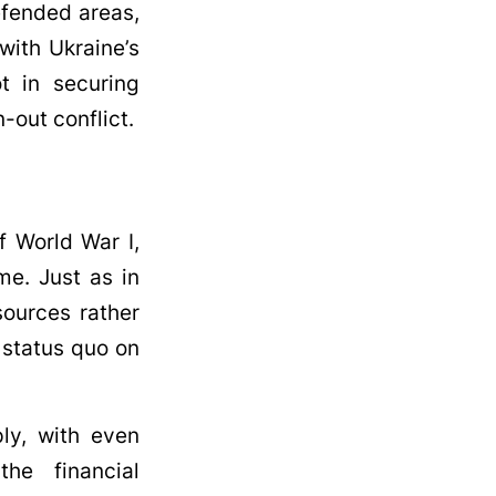
defended areas,
with Ukraine’s
t in securing
-out conflict.
f World War I,
me. Just as in
sources rather
n status quo on
ly, with even
he financial