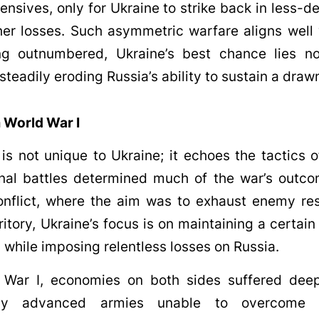
fensives, only for Ukraine to strike back in less-
rther losses. Such asymmetric warfare aligns well 
ing outnumbered, Ukraine’s best chance lies no
steadily eroding Russia’s ability to sustain a drawn
 World War I
 is not unique to Ukraine; it echoes the tactics o
onal battles determined much of the war’s outco
conflict, where the aim was to exhaust enemy re
ritory, Ukraine’s focus is on maintaining a certai
d while imposing relentless losses on Russia.
 War I, economies on both sides suffered deep
ally advanced armies unable to overcome t