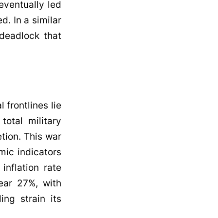
eventually led
d. In a similar
 deadlock that
 frontlines lie
total military
tion. This war
mic indicators
inflation rate
ear 27%, with
ng strain its