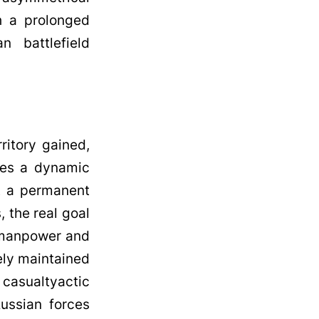
h a prolonged
n battlefield
ritory gained,
lves a dynamic
ut a permanent
, the real goal
s manpower and
ely maintained
n casualtyactic
Russian forces