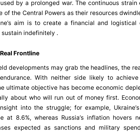
used by a prolonged war. The continuous strain 
e of the Central Powers as their resources dwindle
ine’s aim is to create a financial and logistical
sustain indefinitely .
 Real Frontline
eld developments may grab the headlines, the real
ndurance. With neither side likely to achieve 
e ultimate objective has become economic deple
lly about who will run out of money first. Econo
nsight into the struggle; for example, Ukraine’s 
le at 8.6%, whereas Russia’s inflation hovers n
eases expected as sanctions and military spendi