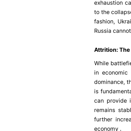
exhaustion ca
to the collaps
fashion, Ukra
Russia cannot 
Attrition: The
While battlefi
in economic e
dominance, th
is fundamenta
can provide i
remains stab
further incr
economy .