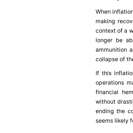
When inflatio
making recove
context of a 
longer be abl
ammunition an
collapse of the
If this inflat
operations ma
financial hem
without drast
ending the co
seems likely f