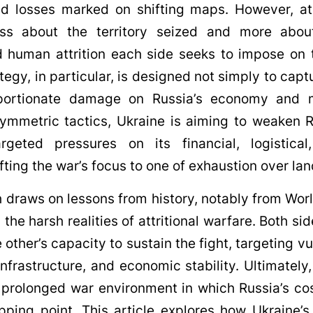
d losses marked on shifting maps. However, at 
less about the territory seized and more abou
 human attrition each side seeks to impose on t
tegy, in particular, is designed not simply to capt
roportionate damage on Russia’s economy and
ymmetric tactics, Ukraine is aiming to weaken 
targeted pressures on its financial, logistic
fting the war’s focus to one of exhaustion over lan
 draws on lessons from history, notably from Worl
he harsh realities of attritional warfare. Both sid
 other’s capacity to sustain the fight, targeting vul
infrastructure, and economic stability. Ultimately
a prolonged war environment in which Russia’s co
pping point. This article explores how Ukraine’