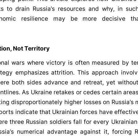
ks to drain Russia’s resources and why, in suc
onomic resilience may be more decisive tha
tion, Not Territory
ional wars where victory is often measured by ter
ategy emphasizes attrition. This approach invo
here both sides advance and retreat, yet witho
rontlines. As Ukraine retakes or cedes certain areas
cting disproportionately higher losses on Russia’
ports indicate that Ukrainian forces have effectiv
here three Russian soldiers fall for every Ukrainia
sia’s numerical advantage against it, forcing 