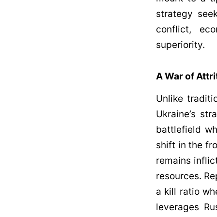
strategy see
conflict, ec
superiority.
A War of Attri
Unlike tradit
Ukraine’s str
battlefield w
shift in the f
remains infli
resources. Re
a kill ratio w
leverages Rus