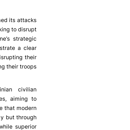
med its attacks
king to disrupt
ne’s strategic
strate a clear
srupting their
ng their troops
nian civilian
ies, aiming to
ze that modern
gy but through
while superior