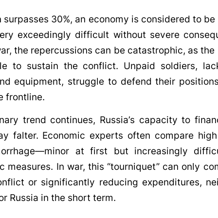
n surpasses 30%, an economy is considered to be 
ry exceedingly difficult without severe conseq
war, the repercussions can be catastrophic, as the
e to sustain the conflict. Unpaid soldiers, lac
d equipment, struggle to defend their positions
 frontline.
ionary trend continues, Russia’s capacity to finan
y falter. Economic experts often compare high 
orrhage—minor at first but increasingly diffic
ic measures. In war, this “tourniquet” can only co
nflict or significantly reducing expenditures, ne
or Russia in the short term.