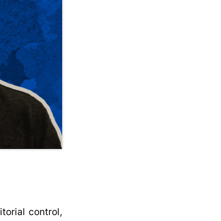
torial control,