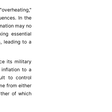
"overheating,"
uences. In the
 nation may no
king essential
, leading to a
ce its military
inflation to a
ult to control
me from either
ither of which