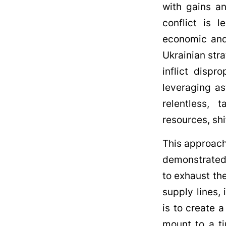
with gains an
conflict is 
economic and
Ukrainian stra
inflict disp
leveraging as
relentless, 
resources, shi
This approach
demonstrated t
to exhaust the
supply lines, 
is to create 
mount to a ti