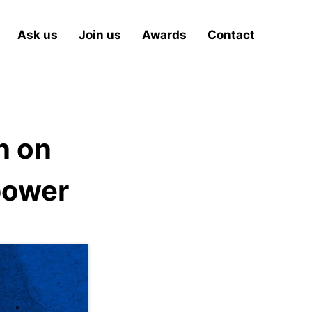
Ask us
Join us
Awards
Contact
n on
power