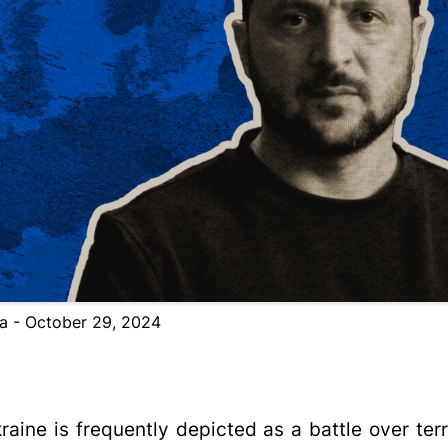
ta - October 29, 2024
aine is frequently depicted as a battle over terri